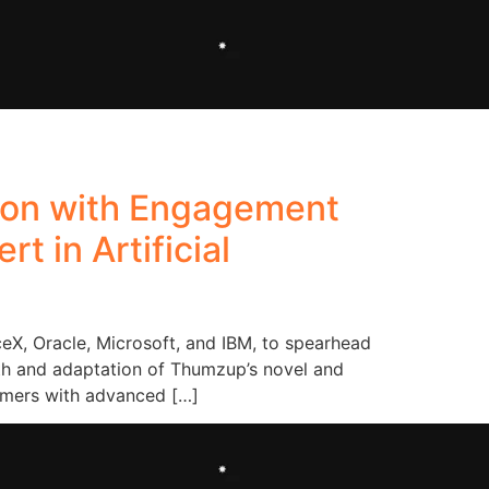
ion with Engagement
t in Artificial
eX, Oracle, Microsoft, and IBM, to spearhead
wth and adaptation of Thumzup’s novel and
umers with advanced […]