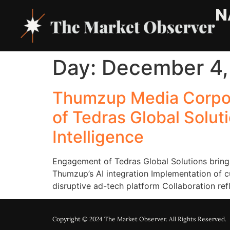
N
Day:
December 4,
Thumzup Media Corpor
of Tedras Global Soluti
Intelligence
Engagement of Tedras Global Solutions brings
Thumzup’s AI integration Implementation of 
disruptive ad-tech platform Collaboration r
Copyright © 2024 The Market Observer. All Rights Reserved.