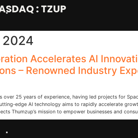
ASDAQ : TZUP
 2024
ation Accelerates AI Innovat
ons – Renowned Industry Exper
 over 25 years of experience, having led projects for Spac
cutting-edge AI technology aims to rapidly accelerate gro
eflects Thumzup’s mission to empower businesses and cons