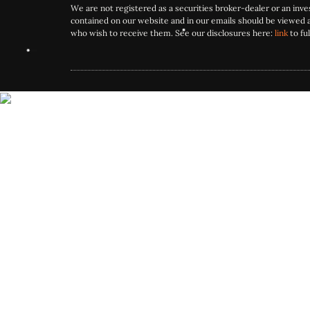
We are not registered as a securities broker-dealer or an inv
contained on our website and in our emails should be viewed 
who wish to receive them. See our disclosures here:
link
to ful