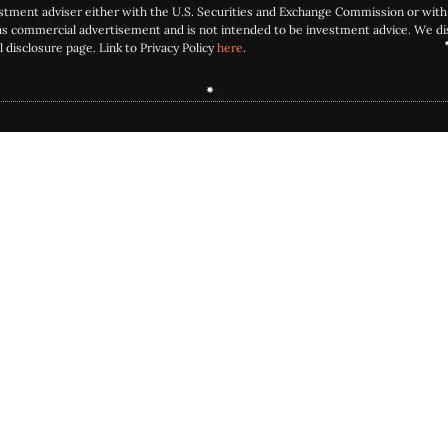
estment adviser either with the U.S. Securities and Exchange Commission or with 
as commercial advertisement and is not intended to be investment advice. We dis
l disclosure page. Link to Privacy Policy
here
.