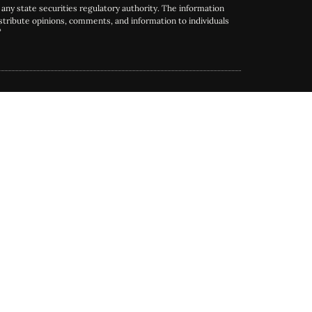
any state securities regulatory authority. The information
tribute opinions, comments, and information to individuals