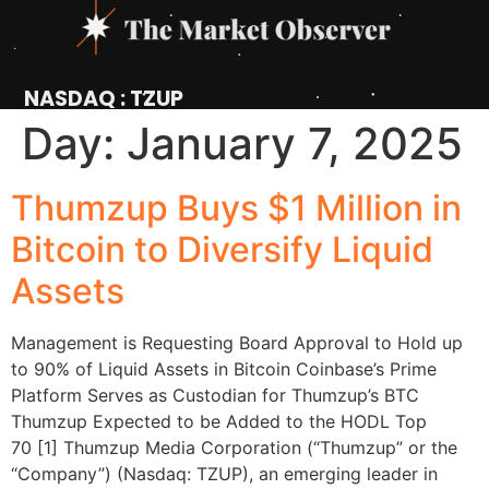
NASDAQ : TZUP
Day:
January 7, 2025
Thumzup Buys $1 Million in
Bitcoin to Diversify Liquid
Assets
Management is Requesting Board Approval to Hold up
to 90% of Liquid Assets in Bitcoin Coinbase’s Prime
Platform Serves as Custodian for Thumzup’s BTC
Thumzup Expected to be Added to the HODL Top
70 [1] Thumzup Media Corporation (“Thumzup” or the
“Company”) (Nasdaq: TZUP), an emerging leader in