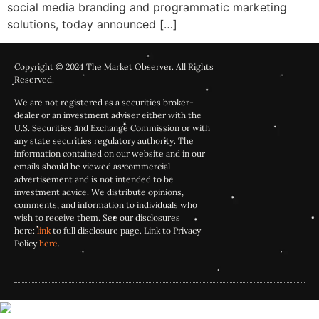
social media branding and programmatic marketing
solutions, today announced […]
Copyright © 2024 The Market Observer. All Rights
Reserved.
We are not registered as a securities broker-
dealer or an investment adviser either with the
U.S. Securities and Exchange Commission or with
any state securities regulatory authority. The
information contained on our website and in our
emails should be viewed as commercial
advertisement and is not intended to be
investment advice. We distribute opinions,
comments, and information to individuals who
wish to receive them. See our disclosures
here:
link
to full disclosure page. Link to Privacy
Policy
here
.