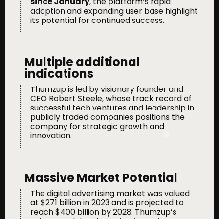
since January
, the platform’s rapid
adoption and expanding user base highlight
its potential for continued success.
Multiple additional
indications
Thumzup is led by visionary founder and
CEO Robert Steele, whose track record of
successful tech ventures and leadership in
publicly traded companies positions the
company for strategic growth and
innovation.
Massive Market Potential
The digital advertising market was valued
at $271 billion in 2023 and is projected to
reach $400 billion by 2028. Thumzup’s