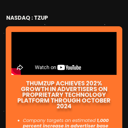
NASDAQ : TZUP
THUMZUP ACHIEVES 202%
GROWTH IN ADVERTISERS ON
PROPRIETARY TECHNOLOGY
PLATFORM THROUGH OCTOBER
2024
Company targets an estimated
1,000
percent increase in advertiser base