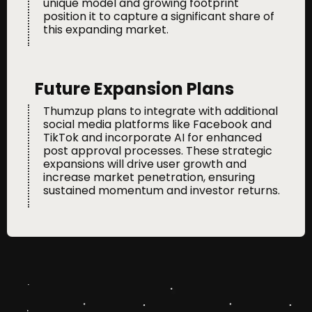
unique model and growing footprint
position it to capture a significant share of
this expanding market.
Future Expansion Plans
Thumzup plans to integrate with additional
social media platforms like Facebook and
TikTok and incorporate AI for enhanced
post approval processes. These strategic
expansions will drive user growth and
increase market penetration, ensuring
sustained momentum and investor returns.