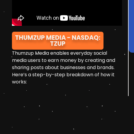
THUMZUP MEDIA - NASDAQ:
TZUP
Thumzup Media enables everyday social
media users to earn money by creating and
sharing posts about businesses and brands.
Here’s a step-by-step breakdown of how it
works: