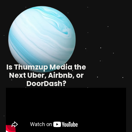
Is Thumzup Media the
Next Uber, Airbnb, or
DoorDash?