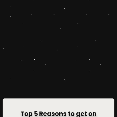
Top 5 Reasons to get on