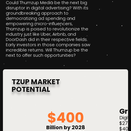
Could Thumzup Media be the next big
disruptor in digital advertising? With its
groundbreaking approach to
democratizing ad spending and
empowering micro-influencers,
Thumzup is poised to revolutionize the
industry just like Uber, Airbnb, and
DoorDash did in their respective fields.
Early investors in those companies saw
incredible returns. Will Thumzup be the
next to offer such opportunities?
TZUP MARKET
POTENTIAL
Gr
$
400
Digit
$271 
Billion by 2028
$400 