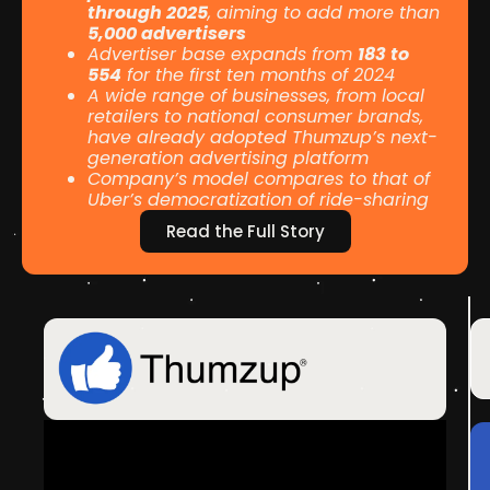
through 2025
, aiming to add more than
5,000 advertisers
Advertiser base expands from
183 to
554
for the first ten months of 2024
A wide range of businesses, from local
retailers to national consumer brands,
have already adopted Thumzup’s next-
generation advertising platform
Company’s model compares to that of
Uber’s democratization of ride-sharing
Read the Full Story