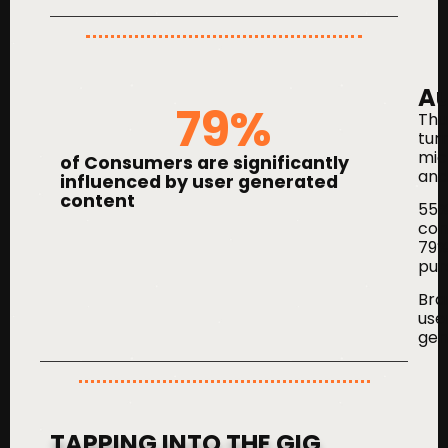
Au
79
%
Thu
tur
mic
of Consumers are significantly
and
influenced by user generated
content
55%
con
79% 
purc
Bra
use
gen
TAPPING INTO THE GIG