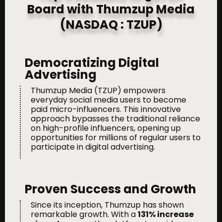
Board with Thumzup Media
(NASDAQ : TZUP)
Democratizing Digital
Advertising
Thumzup Media (TZUP) empowers
everyday social media users to become
paid micro-influencers. This innovative
approach bypasses the traditional reliance
on high-profile influencers, opening up
opportunities for millions of regular users to
participate in digital advertising.
Proven Success and Growth
Since its inception, Thumzup has shown
remarkable growth. With a
131% increase