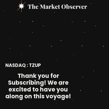
NASDAQ : TZUP
Thank you for
Subscribing! We are
excited to have you
along on this voyage!​