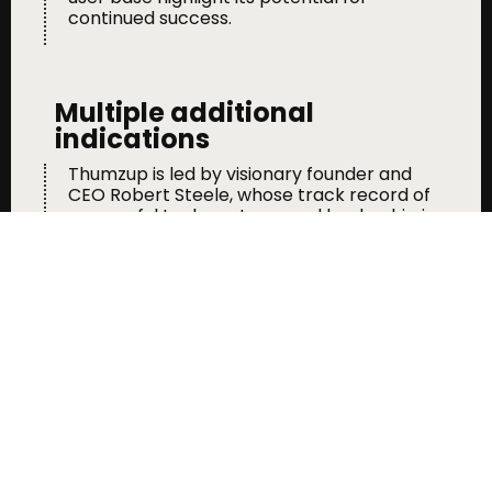
continued success.
Multiple additional
indications
Thumzup is led by visionary founder and
CEO Robert Steele, whose track record of
successful tech ventures and leadership in
publicly traded companies positions the
company for strategic growth and
innovation.
Massive Market Potential
The digital advertising market was valued
at $271 billion in 2023 and is projected to
reach $400 billion by 2028. Thumzup’s
unique model and growing footprint
position it to capture a significant share of