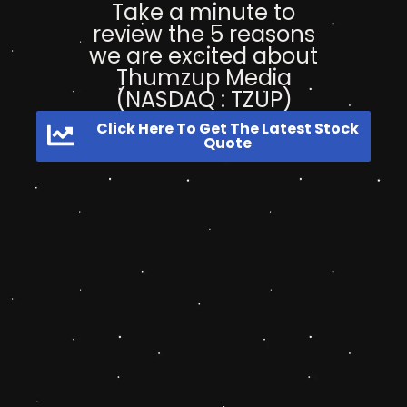
Take a minute to
review the 5 reasons
we are excited about
Thumzup Media
(NASDAQ : TZUP)
Click Here To Get The Latest Stock
Quote