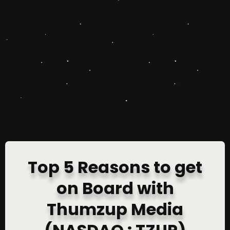
Top 5 Reasons to get
on Board with
Thumzup Media