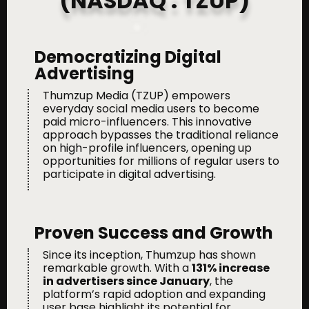
(NASDAQ : TZUP)
Democratizing Digital
Advertising
Thumzup Media (TZUP) empowers
everyday social media users to become
paid micro-influencers. This innovative
approach bypasses the traditional reliance
on high-profile influencers, opening up
opportunities for millions of regular users to
participate in digital advertising.
Proven Success and Growth
Since its inception, Thumzup has shown
remarkable growth. With a
131
% increase
in advertisers since January
, the
platform’s rapid adoption and expanding
user base highlight its potential for