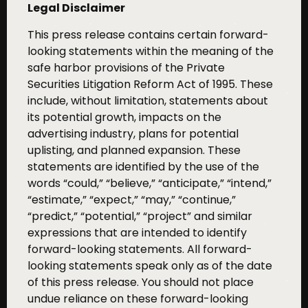
Legal Disclaimer
This press release contains certain forward-
looking statements within the meaning of the
safe harbor provisions of the Private
Securities Litigation Reform Act of 1995. These
include, without limitation, statements about
its potential growth, impacts on the
advertising industry, plans for potential
uplisting, and planned expansion. These
statements are identified by the use of the
words “could,” “believe,” “anticipate,” “intend,”
“estimate,” “expect,” “may,” “continue,”
“predict,” “potential,” “project” and similar
expressions that are intended to identify
forward-looking statements. All forward-
looking statements speak only as of the date
of this press release. You should not place
undue reliance on these forward-looking