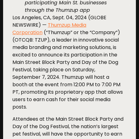
participating Main St. businesses
through the Thumzup app
Los Angeles, CA, Sept. 04, 2024 (GLOBE
NEWSWIRE) —
Thumzup Media
Corporation
(“Thumzup” or the “Company”)
(OTCQB: TZUP), a leader in innovative social
media branding and marketing solutions, is
excited to announce its participation in the
Main Street Block Party and Day of the Dog
Festival, taking place on Saturday,
September 7, 2024. Thumzup will host a
booth at the event from 12:00 PM to 7:00 PM
PT, promoting its proprietary app that allows
users to earn cash for their social media
posts.
Attendees at the Main Street Block Party and
Day of the Dog Festival, the nation’s largest
pet festival, will have the opportunity to earn