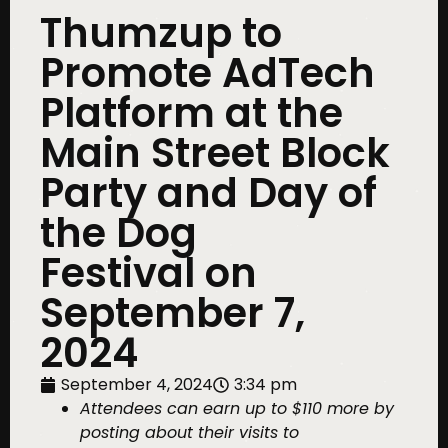
Thumzup to
Promote AdTech
Platform at the
Main Street Block
Party and Day of
the Dog
Festival on
September 7,
2024
September 4, 2024
3:34 pm
Attendees can earn up to $110 more by
posting about their visits to