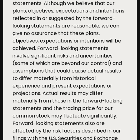
statements. Although we believe that our
plans, objectives, expectations and intentions
reflected in or suggested by the forward-
looking statements are reasonable, we can
give no assurance that these plans,
objectives, expectations or intentions will be
achieved. Forward-looking statements
involve significant risks and uncertainties
(some of which are beyond our control) and
assumptions that could cause actual results
to differ materially from historical
experience and present expectations or
projections. Actual results may differ
materially from those in the forward-looking
statements and the trading price for our
common stock may fluctuate significantly.
Forward-looking statements also are
affected by the risk factors described in our
filings with the U.S. Securities and Exchange