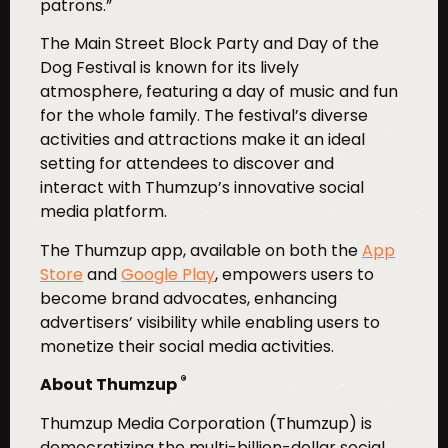
patrons.”
The Main Street Block Party and Day of the
Dog Festival is known for its lively
atmosphere, featuring a day of music and fun
for the whole family. The festival’s diverse
activities and attractions make it an ideal
setting for attendees to discover and
interact with Thumzup’s innovative social
media platform.
The Thumzup app, available on both the
App
Store
and
Google Play
, empowers users to
become brand advocates, enhancing
advertisers’ visibility while enabling users to
monetize their social media activities.
®
About Thumzup
Thumzup Media Corporation (Thumzup) is
democratizing the multi-billion-dollar social