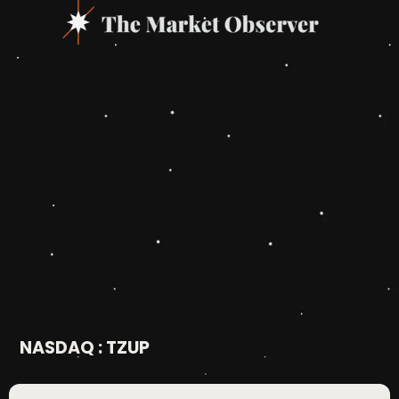
NASDAQ : TZUP