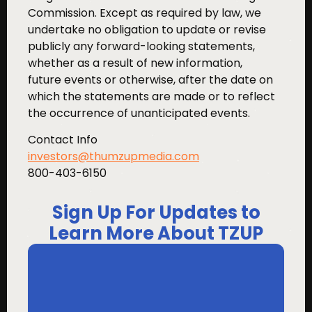
Commission. Except as required by law, we
undertake no obligation to update or revise
publicly any forward-looking statements,
whether as a result of new information,
future events or otherwise, after the date on
which the statements are made or to reflect
the occurrence of unanticipated events.
Contact Info
investors@thumzupmedia.com
800-403-6150
Sign Up For Updates to
Learn More About TZUP