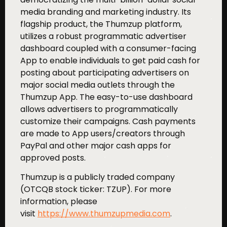
media branding and marketing industry. Its
flagship product, the Thumzup platform,
utilizes a robust programmatic advertiser
dashboard coupled with a consumer-facing
App to enable individuals to get paid cash for
posting about participating advertisers on
major social media outlets through the
Thumzup App. The easy-to-use dashboard
allows advertisers to programmatically
customize their campaigns. Cash payments
are made to App users/creators through
PayPal and other major cash apps for
approved posts.
Thumzup is a publicly traded company
(OTCQB stock ticker: TZUP). For more
information, please
visit
https://www.thumzupmedia.com
.