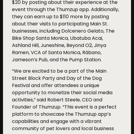
$20 by posting about their experience at the
event through the Thumzup app. Additionally,
they can earn up to $110 more by posting
about their visits to participating Main St.
businesses, including Dolcenero Gelato, The
Bike Shop Santa Monica, Ubatuba Acai,
Ashland Hill, Juneshine, Beyond O2, Jinya
Ramen, VCA of Santa Monica, Rábano,
Jameson’s Pub, and the Pump Station.
“We are excited to be a part of the Main
Street Block Party and Day of the Dog
Festival and offer attendees a unique
opportunity to monetize their social media
activities,” said Robert Steele, CEO and
Founder of Thumzup. “This event is a perfect
platform to showcase the Thumzup app’s
capabilities and engage with a vibrant
community of pet lovers and local business